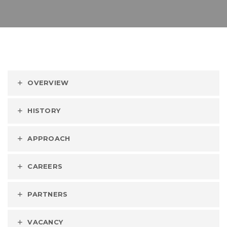
OVERVIEW
HISTORY
APPROACH
CAREERS
PARTNERS
VACANCY