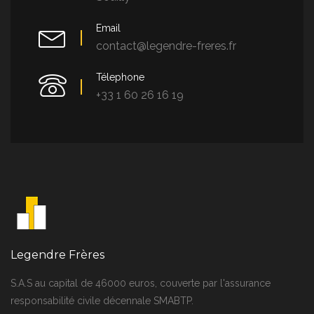
Email
contact@legendre-freres.fr
Télephone
+33 1 60 26 16 19
Legendre Frères
S.A.S au capital de 46000 euros, couverte par l'assurance
responsabilité civile décennale SMABTP.