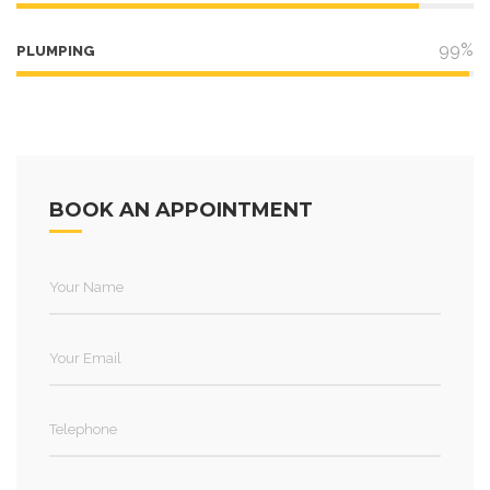
99%
PLUMPING
BOOK AN APPOINTMENT