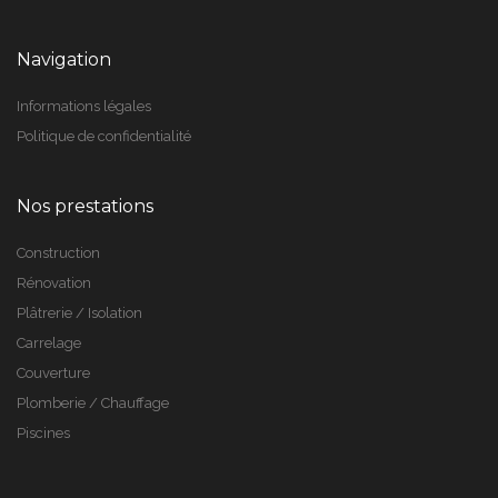
Navigation
Informations légales
Politique de confidentialité
Nos prestations
Construction
Rénovation
Plâtrerie / Isolation
Carrelage
Couverture
Plomberie / Chauffage
Piscines