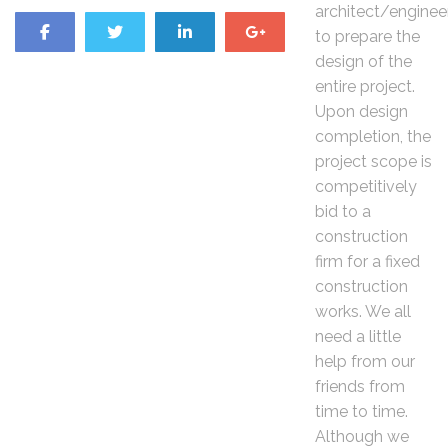
architect/enginee
to prepare the
design of the
entire project.
Upon design
completion, the
project scope is
competitively
bid to a
construction
firm for a fixed
construction
works. We all
need a little
help from our
friends from
time to time.
Although we