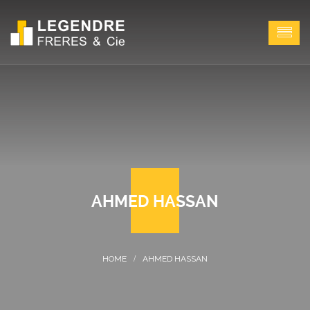
AHMED HASSAN
AHMED HASSAN