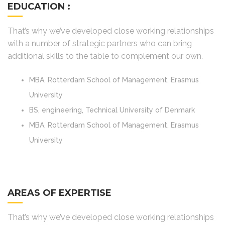
EDUCATION :
That’s why we’ve developed close working relationships
with a number of strategic partners who can bring
additional skills to the table to complement our own.
MBA, Rotterdam School of Management, Erasmus
University
BS, engineering, Technical University of Denmark
MBA, Rotterdam School of Management, Erasmus
University
AREAS OF EXPERTISE
That’s why we’ve developed close working relationships