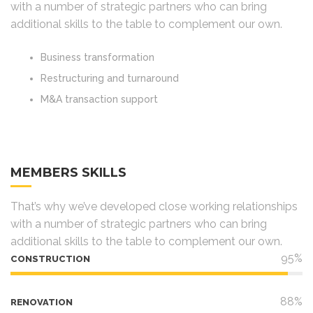
with a number of strategic partners who can bring
additional skills to the table to complement our own.
Business transformation
Restructuring and turnaround
M&A transaction support
MEMBERS SKILLS
That’s why we’ve developed close working relationships
with a number of strategic partners who can bring
additional skills to the table to complement our own.
95%
CONSTRUCTION
88%
RENOVATION