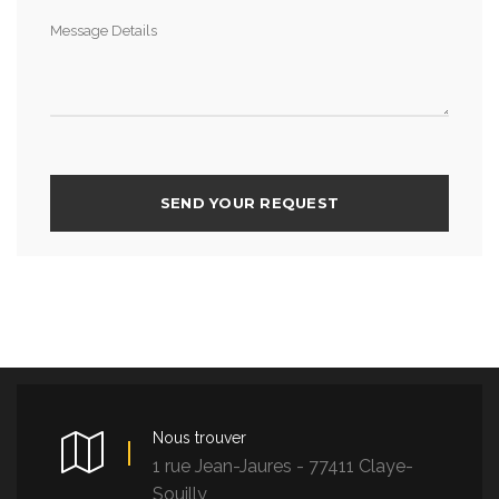
Nous trouver
1 rue Jean-Jaures - 77411 Claye-
Souilly