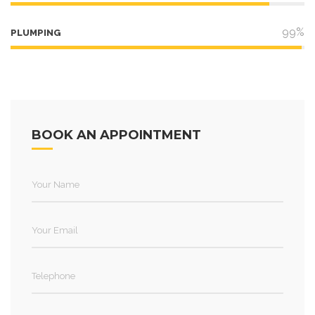
99%
PLUMPING
BOOK AN APPOINTMENT