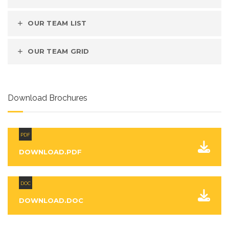
OUR TEAM LIST
OUR TEAM GRID
Download Brochures
PDF
DOWNLOAD.PDF
DOC
DOWNLOAD.DOC