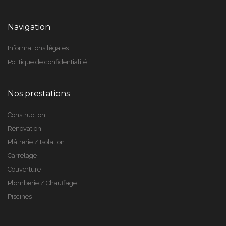
Navigation
Informations légales
Politique de confidentialité
Nos prestations
Construction
Rénovation
Plâtrerie / Isolation
Carrelage
Couverture
Plomberie / Chauffage
Piscines