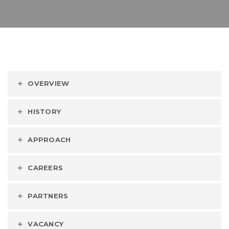
OVERVIEW
HISTORY
APPROACH
CAREERS
PARTNERS
VACANCY