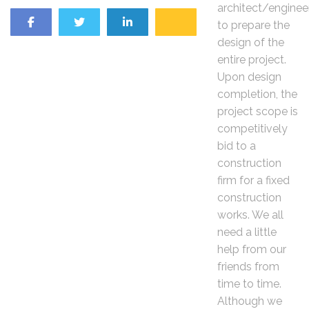
architect/enginee
to prepare the
design of the
entire project.
Upon design
completion, the
project scope is
competitively
bid to a
construction
firm for a fixed
construction
works. We all
need a little
help from our
friends from
time to time.
Although we