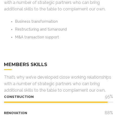
with a number of strategic partners who can bring
additional skills to the table to complement our own.
Business transformation
Restructuring and turnaround
M&A transaction support
MEMBERS SKILLS
That’s why we’ve developed close working relationships
with a number of strategic partners who can bring
additional skills to the table to complement our own.
95%
CONSTRUCTION
88%
RENOVATION