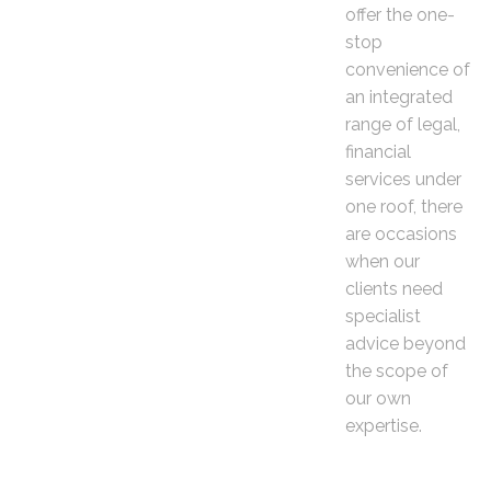
offer the one-
stop
convenience of
an integrated
range of legal,
financial
services under
one roof, there
are occasions
when our
clients need
specialist
advice beyond
the scope of
our own
expertise.