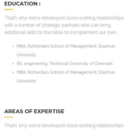
EDUCATION :
That’s why we’ve developed close working relationships
with a number of strategic partners who can bring
additional skills to the table to complement our own.
MBA, Rotterdam School of Management, Erasmus
University
BS, engineering, Technical University of Denmark
MBA, Rotterdam School of Management, Erasmus
University
AREAS OF EXPERTISE
That’s why we’ve developed close working relationships