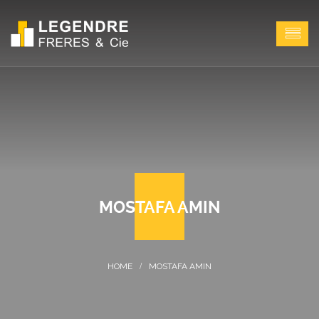
MOSTAFA AMIN
MOSTAFA AMIN