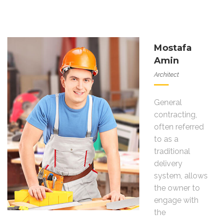
Mostafa
Amin
Architect
General
contracting,
often referred
to as a
traditional
delivery
system, allows
the owner to
engage with
the