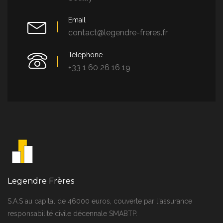
Email
contact@legendre-freres.fr
Télephone
+33 1 60 26 16 19
Legendre Frères
S.A.S au capital de 46000 euros, couverte par l'assurance
responsabilité civile décennale SMABTP.